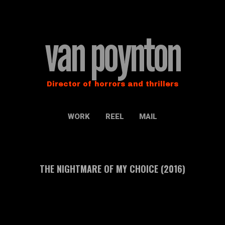
van poynton
Director of horrors and thrillers
WORK
REEL
MAIL
THE NIGHTMARE OF MY CHOICE (2016)