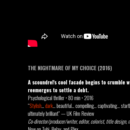
THE NIGHTMARE OF MY CHOICE (2016)
A scoundrel's cool facade begins to crumble 
reemerges to settle a debt.
Psychological thriller • 80 min • 2016
“
Stylish
…
dark
… beautiful… compelling… captivating… star
ultimately brilliant” — UK Film Review
Co-director/producer/writer, editor, colorist, title design,
Now on Tubi, Relay, and Plex