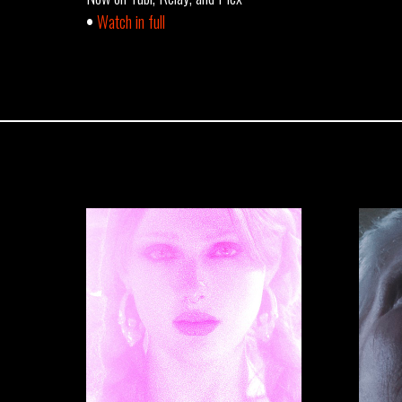
•
Watch in full