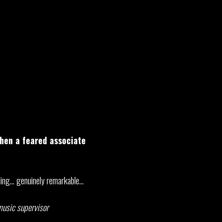
when a feared associate
tling… genuinely remarkable…
 music supervisor